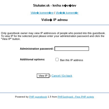
Stukater.sk - kniha n�v�tev
Vidie� koment�re
|
Vlo�i� koment�r
Vidie� IP adresu
Only guestbook owner may view IP addresses of people who posted into this guestbook.
To view IP for the selected post please enter your administration password and click the
"View IP" button.
Administration password:
Additional options:
Ban this IP address
|
Cancel / Go back
Powered by
PHP guestbook
1.5 from
PHPJunkyard - Free PHP scripts