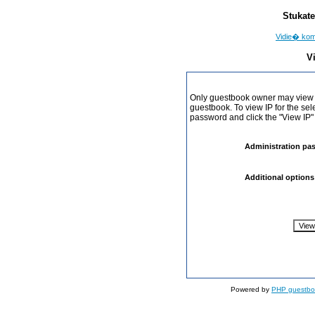
Stukate
Vidie� ko
V
Only guestbook owner may view I
guestbook. To view IP for the sel
password and click the "View IP"
Administration pa
Additional options
Powered by
PHP guestbo