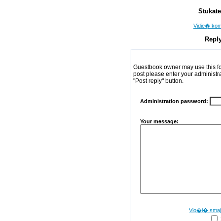
Stukate
Vidie� ko
Reply
Guestbook owner may use this form
post please enter your administr
"Post reply" button.
Administration password:
Your message:
Vlo�i� sma