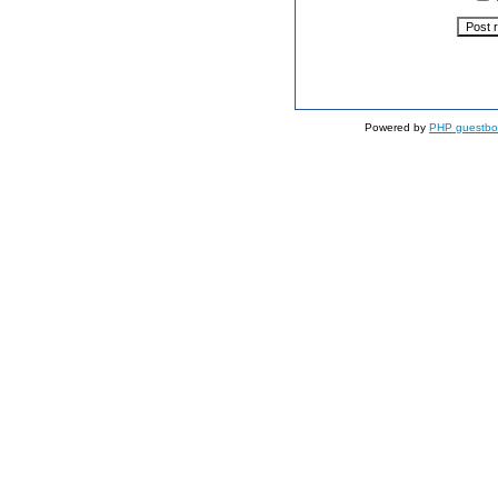
Powered by
PHP guestbo