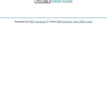
|
Cancel / Go back
Powered by
PHP guestbook
1.5 from
PHPJunkyard - Free PHP scripts