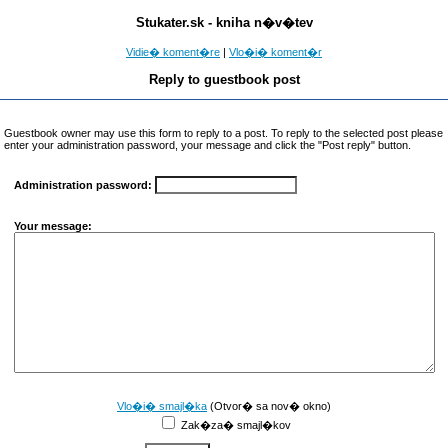
Stukater.sk - kniha n�v�tev
Vidie� koment�re
|
Vlo�i� koment�r
Reply to guestbook post
Guestbook owner may use this form to reply to a post. To reply to the selected post please
enter your administration password, your message and click the "Post reply" button.
Administration password:
Your message:
Vlo�i� smajl�ka
(Otvor� sa nov� okno)
Zak�za� smajl�kov