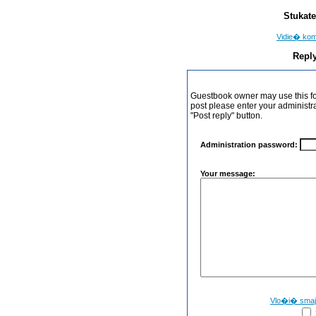
Stukate
Vidie� ko
Reply
Guestbook owner may use this form
post please enter your administr
"Post reply" button.
Administration password:
Your message:
Vlo�i� sma