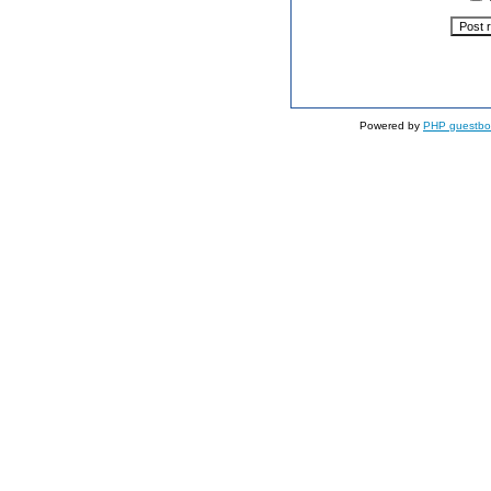
Powered by
PHP guestbo