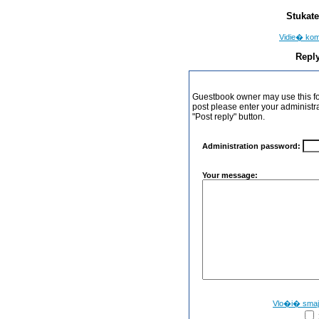
Stukate
Vidie� ko
Reply
Guestbook owner may use this form
post please enter your administr
"Post reply" button.
Administration password:
Your message:
Vlo�i� sma