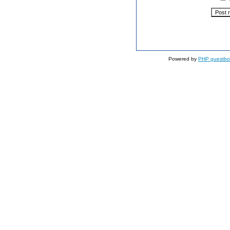
Powered by
PHP guestbo