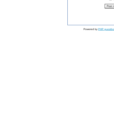
Powered by
PHP guestbo