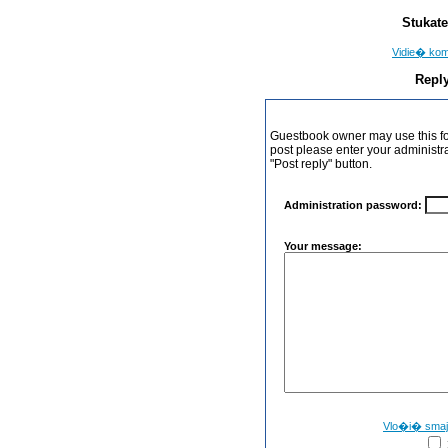
Stukate
Vidie� ko
Reply
Guestbook owner may use this form
post please enter your administr
"Post reply" button.
Administration password:
Your message:
Vlo�i� sma