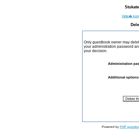
Stukate
Vidie� ko
Dele
Only guestbook owner may delete
your administration password and 
your decision.
Administration pa
Additional options
Powered by
PHP guestbo