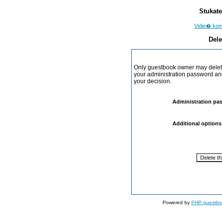
Stukate
Vidie� ko
Dele
Only guestbook owner may delete
your administration password and 
your decision.
Administration pa
Additional options
Powered by
PHP guestbo