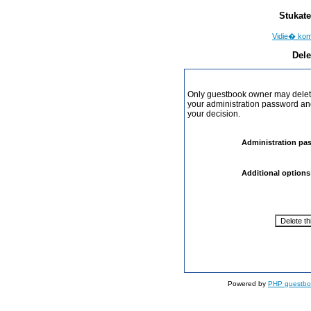
Stukate
Vidie� ko
Dele
Only guestbook owner may delete
your administration password and 
your decision.
Administration pa
Additional options
Powered by
PHP guestbo