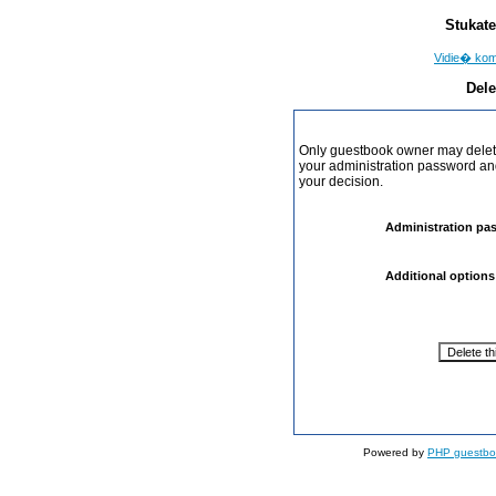
Stukate
Vidie� ko
Dele
Only guestbook owner may delete
your administration password and 
your decision.
Administration pa
Additional options
Powered by
PHP guestbo