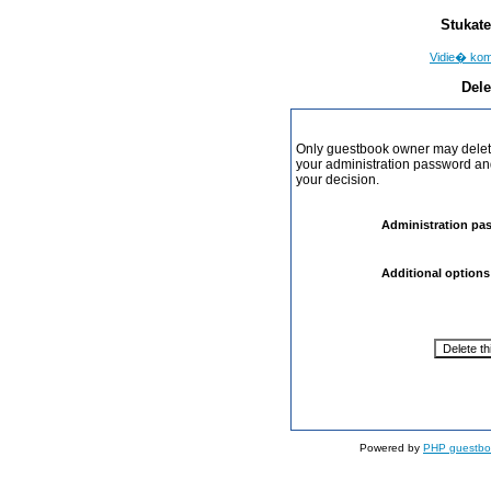
Stukate
Vidie� ko
Dele
Only guestbook owner may delete
your administration password and 
your decision.
Administration pa
Additional options
Powered by
PHP guestbo